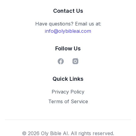
Contact Us
Have questions? Email us at:
info@olybibleai.com
Follow Us
Facebook
Instagram
Quick Links
Privacy Policy
Terms of Service
© 2026 Oly Bible AI. All rights reserved.