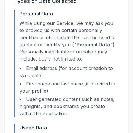
Types of Data Collected
Personal Data
While using our Service, we may ask you
to provide us with certain personally
identifiable information that can be used to
contact or identify you (
"Personal Data"
).
Personally identifiable information may
include, but is not limited to:
Email address (for account creation to
sync data)
First name and last name (if provided in
your profile)
User-generated content such as notes,
highlights, and bookmarks you create
within the application.
Usage Data