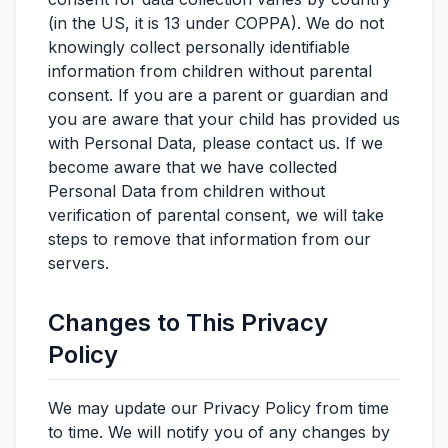
(in the US, it is 13 under COPPA). We do not
knowingly collect personally identifiable
information from children without parental
consent. If you are a parent or guardian and
you are aware that your child has provided us
with Personal Data, please contact us. If we
become aware that we have collected
Personal Data from children without
verification of parental consent, we will take
steps to remove that information from our
servers.
Changes to This Privacy
Policy
We may update our Privacy Policy from time
to time. We will notify you of any changes by