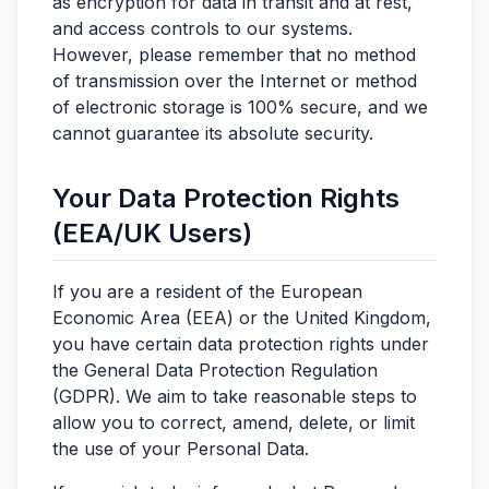
as encryption for data in transit and at rest,
and access controls to our systems.
However, please remember that no method
of transmission over the Internet or method
of electronic storage is 100% secure, and we
cannot guarantee its absolute security.
Your Data Protection Rights
(EEA/UK Users)
If you are a resident of the European
Economic Area (EEA) or the United Kingdom,
you have certain data protection rights under
the General Data Protection Regulation
(GDPR). We aim to take reasonable steps to
allow you to correct, amend, delete, or limit
the use of your Personal Data.