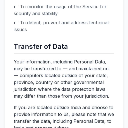
To monitor the usage of the Service for
security and stability
To detect, prevent and address technical
issues
Transfer of Data
Your information, including Personal Data,
may be transferred to — and maintained on
— computers located outside of your state,
province, country or other governmental
jurisdiction where the data protection laws
may differ than those from your jurisdiction.
If you are located outside India and choose to
provide information to us, please note that we
transfer the data, including Personal Data, to