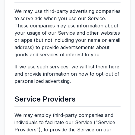
We may use third-party advertising companies
to serve ads when you use our Service.
These companies may use information about
your usage of our Service and other websites
or apps (but not including your name or email
address) to provide advertisements about
goods and services of interest to you.
If we use such services, we will list them here
and provide information on how to opt-out of
personalized advertising.
Service Providers
We may employ third-party companies and
individuals to facilitate our Service ("Service
Providers"), to provide the Service on our