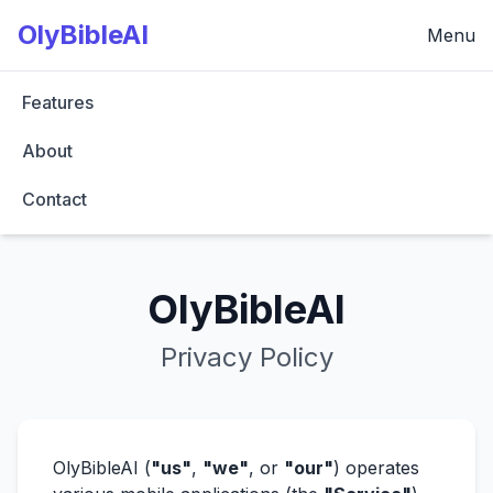
OlyBibleAI
Menu
Features
About
Contact
OlyBibleAI
Privacy Policy
OlyBibleAI (
"us"
,
"we"
, or
"our"
) operates