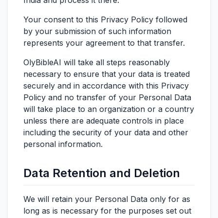
India and process it there.
Your consent to this Privacy Policy followed
by your submission of such information
represents your agreement to that transfer.
OlyBibleAI will take all steps reasonably
necessary to ensure that your data is treated
securely and in accordance with this Privacy
Policy and no transfer of your Personal Data
will take place to an organization or a country
unless there are adequate controls in place
including the security of your data and other
personal information.
Data Retention and Deletion
We will retain your Personal Data only for as
long as is necessary for the purposes set out