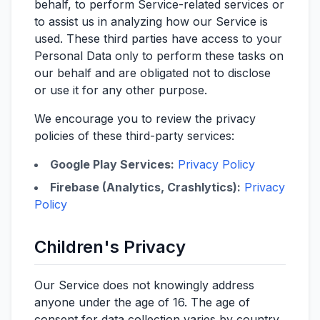
behalf, to perform Service-related services or
to assist us in analyzing how our Service is
used. These third parties have access to your
Personal Data only to perform these tasks on
our behalf and are obligated not to disclose
or use it for any other purpose.
We encourage you to review the privacy
policies of these third-party services:
Google Play Services:
Privacy Policy
Firebase (Analytics, Crashlytics):
Privacy
Policy
Children's Privacy
Our Service does not knowingly address
anyone under the age of 16. The age of
consent for data collection varies by country