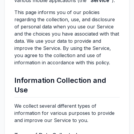
various mobile applications (the
"Service"
).
This page informs you of our policies
regarding the collection, use, and disclosure
of personal data when you use our Service
and the choices you have associated with that
data. We use your data to provide and
improve the Service. By using the Service,
you agree to the collection and use of
information in accordance with this policy.
Information Collection and
Use
We collect several different types of
information for various purposes to provide
and improve our Service to you.