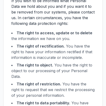
If you wish to be informed what Personal
Data we hold about you and if you want it to
be removed from our systems, please contact
us. In certain circumstances, you have the
following data protection rights:
The right to access, update or to delete
the information we have on you.
The right of rectification.
You have the
right to have your information rectified if that
information is inaccurate or incomplete.
The right to object.
You have the right to
object to our processing of your Personal
Data.
The right of restriction.
You have the
right to request that we restrict the processing
of your personal information.
The right to data portability.
You have