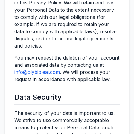
in this Privacy Policy. We will retain and use
your Personal Data to the extent necessary
to comply with our legal obligations (for
example, if we are required to retain your
data to comply with applicable laws), resolve
disputes, and enforce our legal agreements
and policies.
You may request the deletion of your account
and associated data by contacting us at
info@olybibleai.com
. We will process your
request in accordance with applicable law.
Data Security
The security of your data is important to us.
We strive to use commercially acceptable
means to protect your Personal Data, such