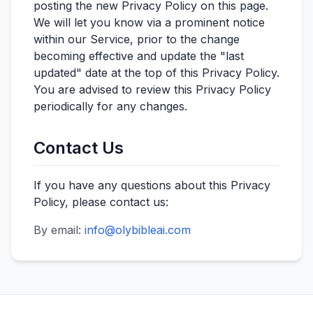
posting the new Privacy Policy on this page.
We will let you know via a prominent notice
within our Service, prior to the change
becoming effective and update the "last
updated" date at the top of this Privacy Policy.
You are advised to review this Privacy Policy
periodically for any changes.
Contact Us
If you have any questions about this Privacy
Policy, please contact us:
By email:
info@olybibleai.com