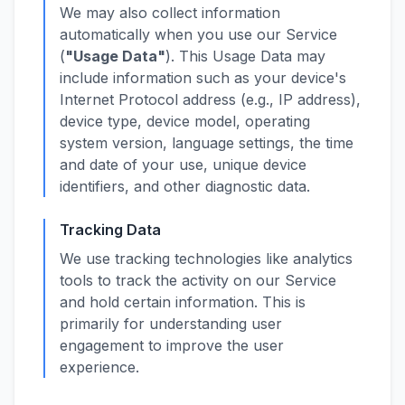
We may also collect information
automatically when you use our Service
(
"Usage Data"
). This Usage Data may
include information such as your device's
Internet Protocol address (e.g., IP address),
device type, device model, operating
system version, language settings, the time
and date of your use, unique device
identifiers, and other diagnostic data.
Tracking Data
We use tracking technologies like analytics
tools to track the activity on our Service
and hold certain information. This is
primarily for understanding user
engagement to improve the user
experience.