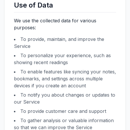
Use of Data
We use the collected data for various
purposes:
To provide, maintain, and improve the
Service
To personalize your experience, such as
showing recent readings
To enable features like syncing your notes,
bookmarks, and settings across multiple
devices if you create an account
To notify you about changes or updates to
our Service
To provide customer care and support
To gather analysis or valuable information
so that we can improve the Service