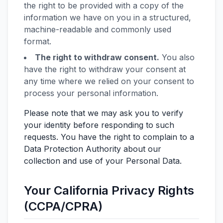
the right to be provided with a copy of the
information we have on you in a structured,
machine-readable and commonly used
format.
The right to withdraw consent.
You also
have the right to withdraw your consent at
any time where we relied on your consent to
process your personal information.
Please note that we may ask you to verify
your identity before responding to such
requests. You have the right to complain to a
Data Protection Authority about our
collection and use of your Personal Data.
Your California Privacy Rights
(CCPA/CPRA)