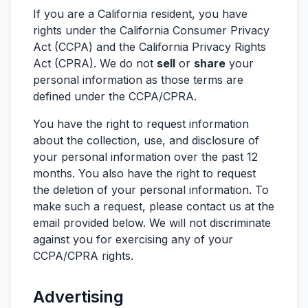
If you are a California resident, you have
rights under the California Consumer Privacy
Act (CCPA) and the California Privacy Rights
Act (CPRA). We do not
sell
or
share
your
personal information as those terms are
defined under the CCPA/CPRA.
You have the right to request information
about the collection, use, and disclosure of
your personal information over the past 12
months. You also have the right to request
the deletion of your personal information. To
make such a request, please contact us at the
email provided below. We will not discriminate
against you for exercising any of your
CCPA/CPRA rights.
Advertising